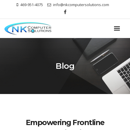
469-951-4075
info@nkcomputersolutions.com
Blog
Empowering Frontline