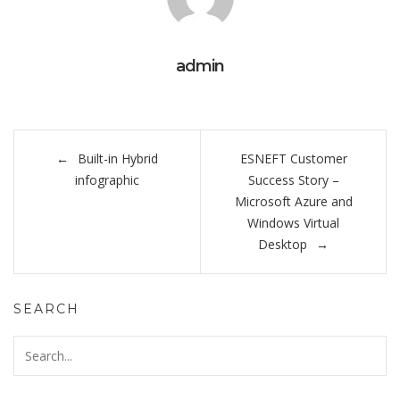
admin
Post
Built-in Hybrid
ESNEFT Customer
navigation
infographic
Success Story –
Microsoft Azure and
Windows Virtual
Desktop
SEARCH