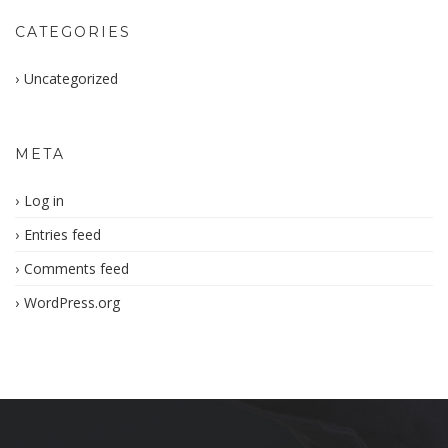
CATEGORIES
Uncategorized
META
Log in
Entries feed
Comments feed
WordPress.org