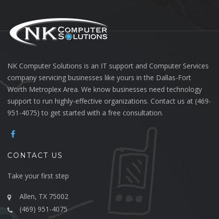
NK Computer Solutions is an IT support and Computer Services
company servicing businesses like yours in the Dallas-Fort
Worth Metroplex Area. We know businesses need technology
support to run highly-effective organizations. Contact us at (469-
951-4075) to get started with a free consultation.
CONTACT US
Take your first step
Allen, TX 75002
(469) 951-4075