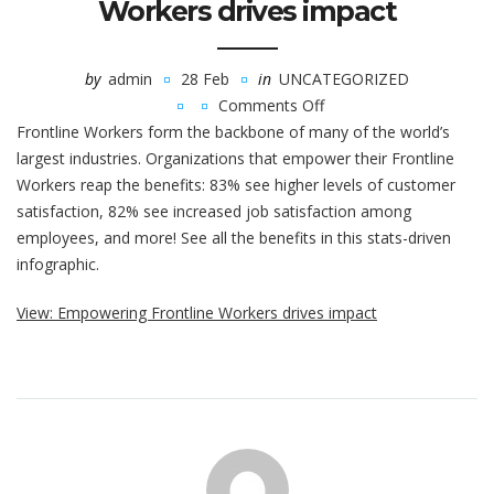
Workers drives impact
by
admin
28 Feb
in
UNCATEGORIZED
Comments Off
on
Frontline Workers form the backbone of many of the world’s
Empowering
largest industries. Organizations that empower their Frontline
Frontline
Workers reap the benefits: 83% see higher levels of customer
Workers
satisfaction, 82% see increased job satisfaction among
drives
employees, and more! See all the benefits in this stats-driven
impact
infographic.
View: Empowering Frontline Workers drives impact